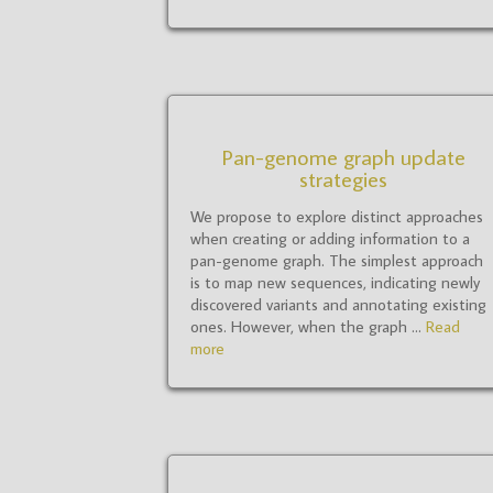
Pan-genome graph update
strategies
We propose to explore distinct approaches
when creating or adding information to a
pan-genome graph. The simplest approach
is to map new sequences, indicating newly
discovered variants and annotating existing
ones. However, when the graph ...
Read
more