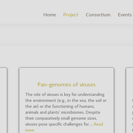
Home
Project
Consortium
Events
Pan-genomes of viruses
The role of viruses is key for understanding
the environment (e.g., in the sea, the soil or
the air) or the functioning of humans,
animals and plants’ microbiomes. Despite
their comparatively small genome sizes,
viruses pose specific challenges for ...
Read
more