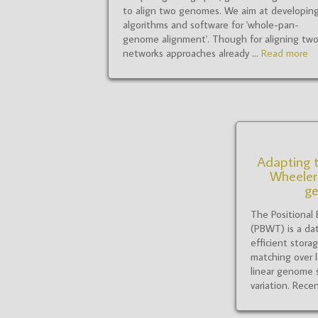
to align two genomes. We aim at developin
algorithms and software for 'whole-pan-
genome alignment'. Though for aligning tw
networks approaches already ...
Read more
Adapting t
Wheeler
g
The Positional
(PBWT) is a dat
efficient stora
matching over l
linear genome 
variation. Recen