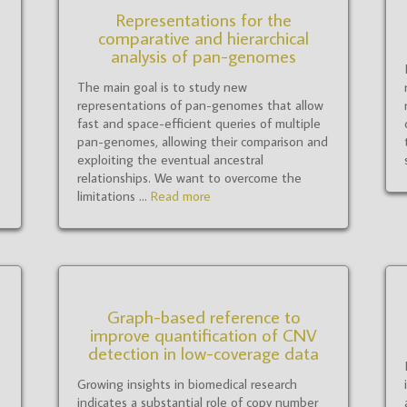
Representations for the
comparative and hierarchical
analysis of pan-genomes
The main goal is to study new
representations of pan-genomes that allow
fast and space-efficient queries of multiple
pan-genomes, allowing their comparison and
exploiting the eventual ancestral
relationships. We want to overcome the
limitations ...
Read more
Graph-based reference to
improve quantification of CNV
detection in low-coverage data
Growing insights in biomedical research
indicates a substantial role of copy number