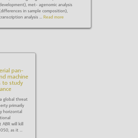
development), met- agenomic analysis
(differences in sample composition),
transcription analysis ...
Read more
erial pan-
nd machine
 to study
tance
 a global threat
erty primarily
y horizontal
tional
ABR will kill
0, as it ...