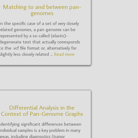
Matching to and between pan-
genomes
In the specific case of a set of very closely
related genomes, a pan-genome can be
represented by a so-called (elastic)-
degenerate text that actually corresponds
to the .vcf file format or, alternatively for
slightly less closely related ...
Read more
Differential Analysis in the
Context of Pan-Genome Graphs
Identifying significant differences between
individual samples is a key problem in many
areas, including diagnostics (tumor