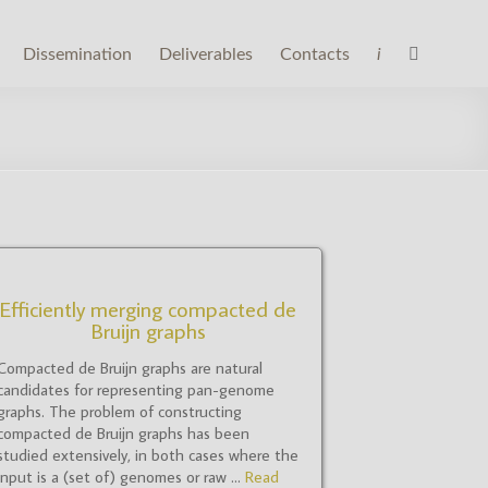
Dissemination
Deliverables
Contacts
i
Efficiently merging compacted de
Bruijn graphs
Compacted de Bruijn graphs are natural
candidates for representing pan-genome
graphs. The problem of constructing
compacted de Bruijn graphs has been
studied extensively, in both cases where the
input is a (set of) genomes or raw ...
Read