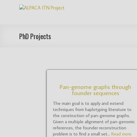
Skip
ALPACA
to
content
ITN
Project
PhD Projects
Algorithms
for
Pangenome
Computational
Analysis
is
Pan-genome graphs through
founder sequences
an
EU
The main goal is to apply and extend
funded
techniques from haplotyping literature to
Innovative
the construction of pan-genome graphs.
Training
Given a multiple alignment of pan-genomic
references, the founder reconstruction
Network
problem is to find a small set...
Read more
(ITN)