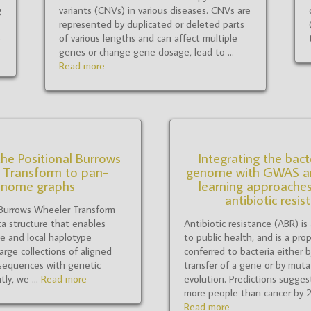
g
variants (CNVs) in various diseases. CNVs are
represented by duplicated or deleted parts
o
of various lengths and can affect multiple
genes or change gene dosage, lead to ...
Read more
he Positional Burrows
Integrating the bact
 Transform to pan-
genome with GWAS a
enome graphs
learning approaches
antibiotic resis
 Burrows Wheeler Transform
a structure that enables
Antibiotic resistance (ABR) is
ge and local haplotype
to public health, and is a prop
arge collections of aligned
conferred to bacteria either b
sequences with genetic
transfer of a gene or by muta
tly, we ...
Read more
evolution. Predictions suggest 
more people than cancer by 205
Read more