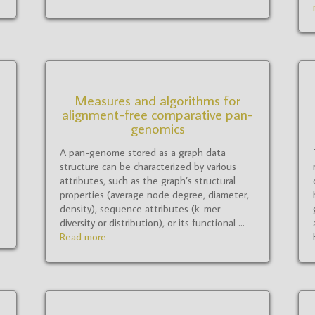
Measures and algorithms for
alignment-free comparative pan-
genomics
A pan-genome stored as a graph data
structure can be characterized by various
attributes, such as the graph’s structural
properties (average node degree, diameter,
density), sequence attributes (k-mer
diversity or distribution), or its functional ...
Read more