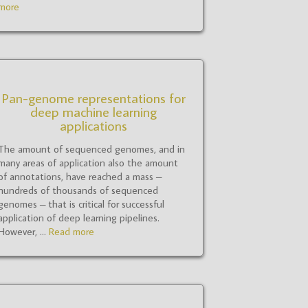
more
Pan-genome representations for
deep machine learning
applications
The amount of sequenced genomes, and in
many areas of application also the amount
of annotations, have reached a mass –
hundreds of thousands of sequenced
genomes – that is critical for successful
application of deep learning pipelines.
However, ...
Read more