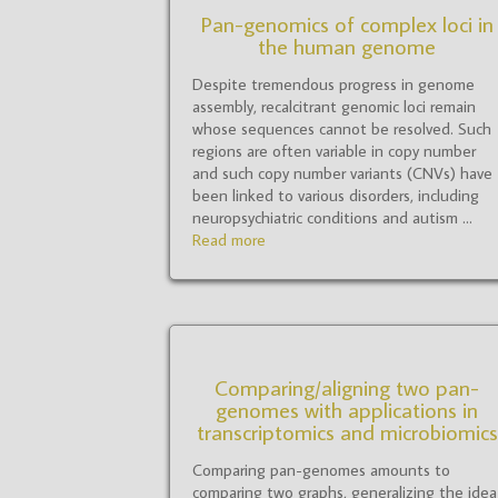
Pan-genomics of complex loci in
the human genome
Despite tremendous progress in genome
assembly, recalcitrant genomic loci remain
whose sequences cannot be resolved. Such
regions are often variable in copy number
and such copy number variants (CNVs) have
been linked to various disorders, including
neuropsychiatric conditions and autism ...
Read more
Comparing/aligning two pan-
genomes with applications in
transcriptomics and microbiomics
Comparing pan-genomes amounts to
comparing two graphs, generalizing the idea