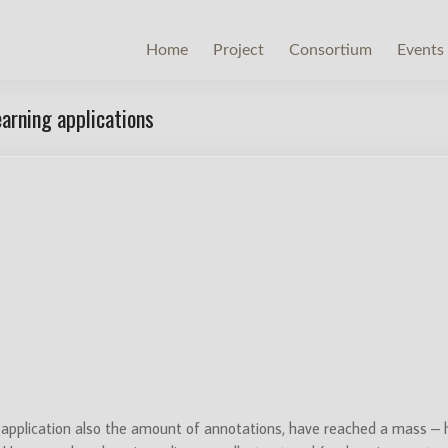
Home
Project
Consortium
Events
arning applications
pplication also the amount of annotations, have reached a mass –