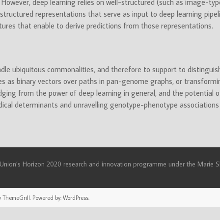
s. However, deep learning relies on well-structured (such as image-type)
tructured representations that serve as input to deep learning pipeli
tures that enable to derive predictions from those representations.
le ubiquitous commonalities, and therefore to support to distingui
mes as binary vectors over paths in pan-genome graphs, or transform
udging from the power of deep learning in general, and the potential of
dical determinants and unravelling genotype-phenotype associations
n Union’s Horizon 2020 research and innovation programme under the Mari
 ThemeGrill. Powered by:
WordPress
.