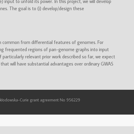
 input to unfold its power. In this project, we will develop
nes. The goal is to (i) develop/design these
sh common from differential features of genomes. For
ing frequented regions of pan-genome graphs into input
 particularly relevant prior work described so far, we expect
 that will have substantial advantages over ordinary GWAS
e Skłodowska-Curie grant agreement No 956229