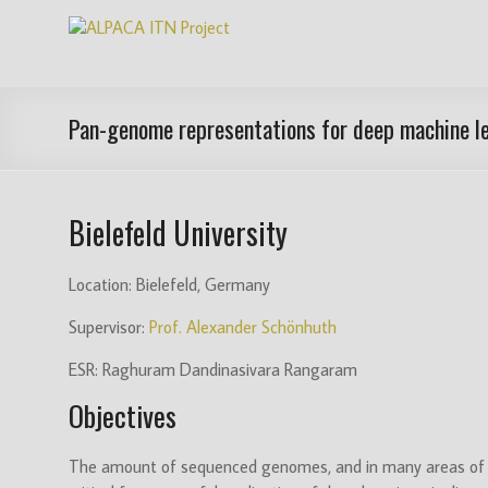
Skip
ALPACA
to
content
ITN
Project
Pan-genome representations for deep machine le
Algorithms
for
Bielefeld University
Pangenome
Computational
Analysis
Location: Bielefeld, Germany
is
Supervisor:
Prof. Alexander Schönhuth
an
EU
ESR: Raghuram Dandinasivara Rangaram
funded
Objectives
Innovative
Training
Network
The amount of sequenced genomes, and in many areas of a
(ITN)