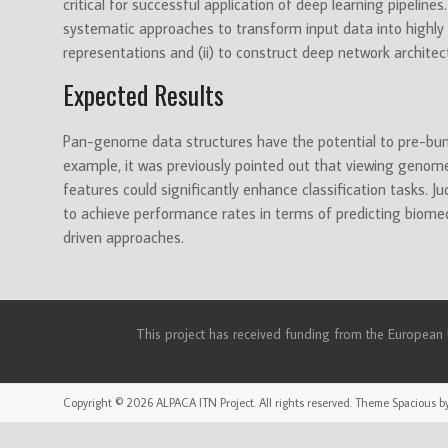
critical for successful application of deep learning pipeline
systematic approaches to transform input data into highly s
representations and (ii) to construct deep network architec
Expected Results
Pan-genome data structures have the potential to pre-bund
example, it was previously pointed out that viewing geno
features could significantly enhance classification tasks. J
to achieve performance rates in terms of predicting biome
driven approaches.
This project has received funding from the Europea
Copyright © 2026
ALPACA ITN Project
. All rights reserved. Theme
Spacious
by