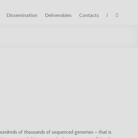
Dissemination
Deliverables
Contacts
i
 hundreds of thousands of sequenced genomes – that is