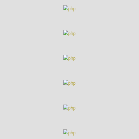
(ITN)