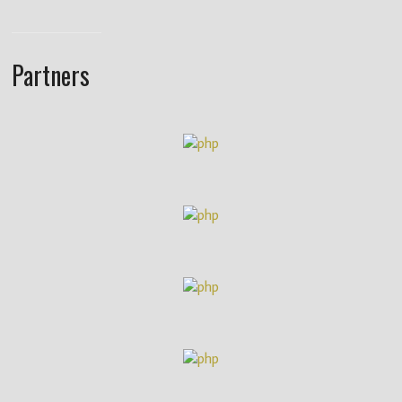
Partners