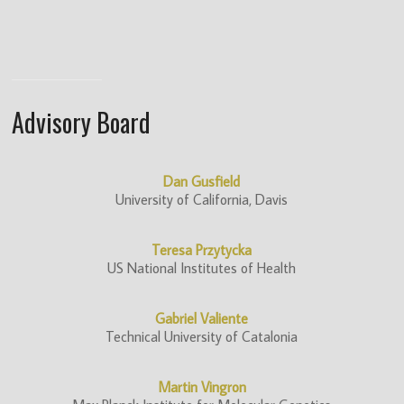
Advisory Board
Dan Gusfield
University of California, Davis
Teresa Przytycka
US National Institutes of Health
Gabriel Valiente
Technical University of Catalonia
Martin Vingron