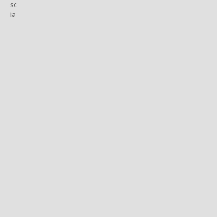
sc
(ITN)
ia