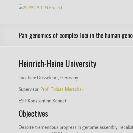
Skip
ALPACA
to
content
ITN
Project
Pan-genomics of complex loci in the human gen
Algorithms
for
Heinrich-Heine University
Pangenome
Computational
Analysis
Location: Düsseldorf, Germany
is
Supervisor:
Prof. Tobias Marschall
an
EU
ESR: Konstantinn Bonnet
funded
Objectives
Innovative
Training
Network
Despite tremendous progress in genome assembly, recalcit
(ITN)