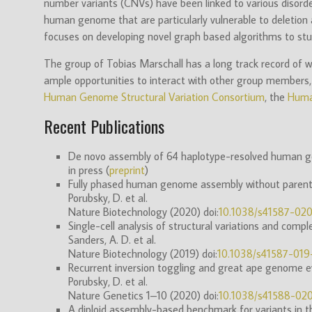
number variants (CNVs) have been linked to various disorde
human genome that are particularly vulnerable to deletion a
focuses on developing novel graph based algorithms to stud
The group of Tobias Marschall has a long track record of w
ample opportunities to interact with other group members, w
Human Genome Structural Variation Consortium
, the
Huma
Recent Publications
De novo assembly of 64 haplotype-resolved human gen
in press (
preprint
)
Fully phased human genome assembly without parental
Porubsky, D. et al.
Nature Biotechnology (2020) doi:
10.1038/s41587-02
Single-cell analysis of structural variations and comp
Sanders, A. D. et al.
Nature Biotechnology (2019) doi:
10.1038/s41587-01
Recurrent inversion toggling and great ape genome ev
Porubsky, D. et al.
Nature Genetics 1–10 (2020) doi:
10.1038/s41588-02
A diploid assembly-based benchmark for variants in t