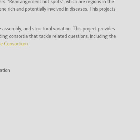
ers. “Rearrangement hot spots”, which are regions in the
e rich and potentially involved in diseases. This projects
ssembly, and structural variation. This project provides
ing consortia that tackle related questions, including the
e Consortium
.
ation