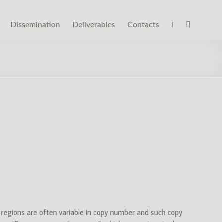
Dissemination
Deliverables
Contacts
i
regions are often variable in copy number and such copy