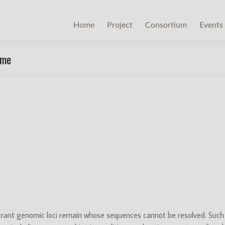
Home
Project
Consortium
Events
ome
rant genomic loci remain whose sequences cannot be resolved. Such 