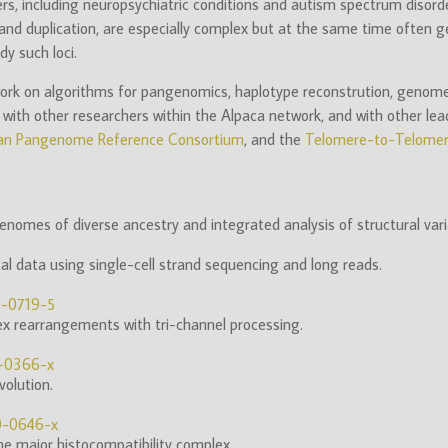
rs, including neuropsychiatric conditions and autism spectrum disord
nd duplication, are especially complex but at the same time often gen
y such loci.
ork on algorithms for pangenomics, haplotype reconstrution, genome a
ith other researchers within the Alpaca network, and with other lead
n Pangenome Reference Consortium
, and the
Telomere-to-Telomer
omes of diverse ancestry and integrated analysis of structural vari
 data using single-cell strand sequencing and long reads.
0-0719-5
lex rearrangements with tri-channel processing.
9-0366-x
olution.
0-0646-x
he major histocompatibility complex.