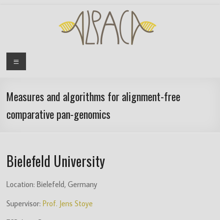
Skip
to
content
ALPACA
Menu
ITN
Project
Measures and algorithms for alignment-free
comparative pan-genomics
Algorithms
for
Pangenome
Computational
Bielefeld University
Analysis
is
Location: Bielefeld, Germany
an
EU
Supervisor:
Prof. Jens Stoye
funded