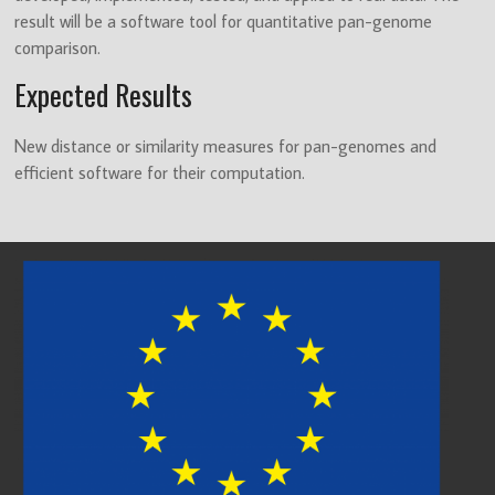
result will be a software tool for quantitative pan-genome
comparison.
Expected Results
New distance or similarity measures for pan-genomes and
efficient software for their computation.