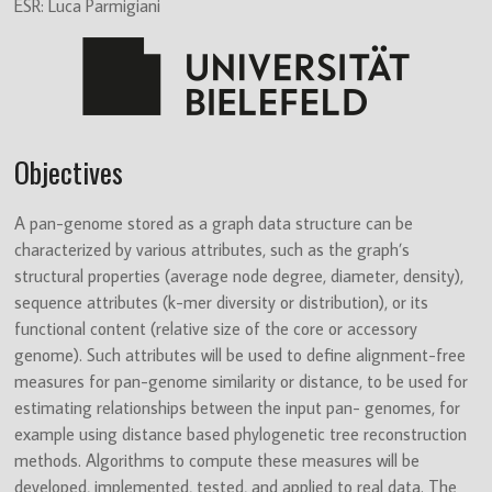
Innovative
ESR: Luca Parmigiani
Training
Network
(ITN)
Objectives
A pan-genome stored as a graph data structure can be
characterized by various attributes, such as the graph’s
structural properties (average node degree, diameter, density),
sequence attributes (k-mer diversity or distribution), or its
functional content (relative size of the core or accessory
genome). Such attributes will be used to define alignment-free
measures for pan-genome similarity or distance, to be used for
estimating relationships between the input pan- genomes, for
example using distance based phylogenetic tree reconstruction
methods. Algorithms to compute these measures will be
developed, implemented, tested, and applied to real data. The