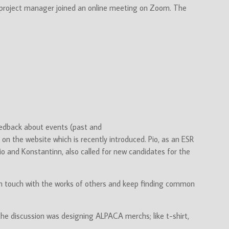
 project manager joined an online meeting on Zoom. The
eedback about events (past and
on the website which is recently introduced. Pio, as an ESR
io and Konstantinn, also called for new candidates for the
p in touch with the works of others and keep finding common
he discussion was designing ALPACA merchs; like t-shirt,