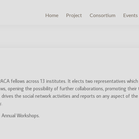
Home
Project
Consortium
Events
CA fellows across 13 institutes. It elects two representatives which
 opening the possibility of further collaborations, promoting their te
t drives the social network activities and reports on any aspect of t
y.
in Annual Workshops.