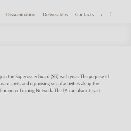
Dissemination
Deliverables
Contacts
i
 join the Supervisory Board (SB) each year. The purpose of
am spirit, and organising social activities along the
he European Training Network. The FA can also interact