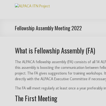
Skip
ALPACA
to
content
ITN
Project
Fellowship Assembly Meeting 2022
Algorithms
for
What is Fellowship Assembly (FA)
Pangenome
Computational
Analysis
The ALPACA fellowship assembly (FA) consists of all 14 ALPA
is
this assembly is boosting the communication between fellows,
an
project. The FA gives suggestions for training workshops. I
EU
directly with the ALPACA Executive Committee if necessar
funded
The FA will meet regularly at least once a year preferably 
Innovative
Training
The First Meeting
Network
(ITN)