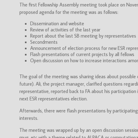
The first Fellowship Assembly meeting took place on Nove
proposed agenda for the meeting was as follows:
Dissemination and website
Review of activities of the last year
Report about the last SB meeting by representatives
Secondments
Announcement of election process for new ESR repre
Flash presentations of current projects by all fellows
Open discussion on how to increase interactions amo
The goal of the meeting was sharing ideas about possible 
future). Ali, the project manager, clarified questions rega
representative, reported back to FA about his participation
next ESR representatives election.
Afterwards, there were flash presentations by participatin
interests.
The meeting was wrapped up by an open discussion session 
mug, etc with a theme related to ALPACA or computationa