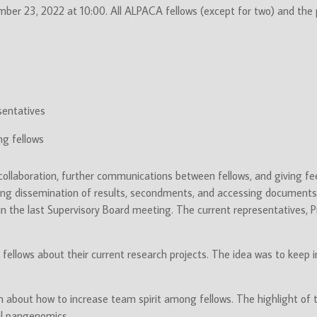
mber 23, 2022 at 10:00. All ALPACA fellows (except for two) and the
sentatives
ng fellows
collaboration, further communications between fellows, and giving f
rding dissemination of results, secondments, and accessing documents 
 in the last Supervisory Board meeting. The current representatives, P
g fellows about their current research projects. The idea was to kee
about how to increase team spirit among fellows. The highlight of t
l pangenomics.