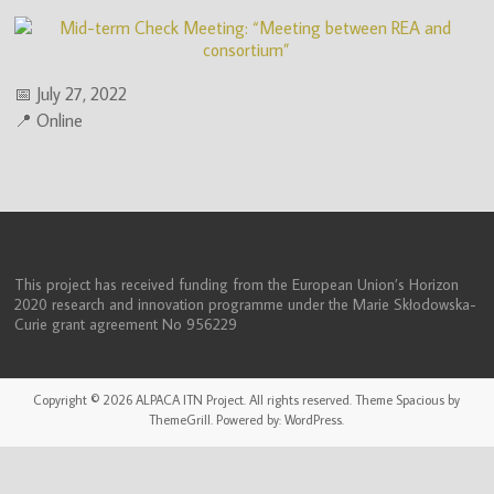
(ITN)
📅 July 27, 2022
📍 Online
This project has received funding from the European Union’s Horizon
2020 research and innovation programme under the Marie Skłodowska-
Curie grant agreement No 956229
Copyright © 2026
ALPACA ITN Project
. All rights reserved. Theme
Spacious
by
ThemeGrill. Powered by:
WordPress
.