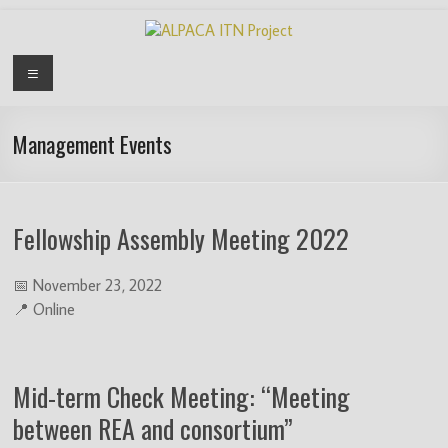
Skip
to
content
ALPACA
Menu
ITN
Project
Management Events
Algorithms
for
Fellowship Assembly Meeting 2022
Pangenome
Computational
Analysis
📅 November 23, 2022
is
📍 Online
an
EU
funded
Mid-term Check Meeting: “Meeting
Innovative
between REA and consortium”
Training
Network