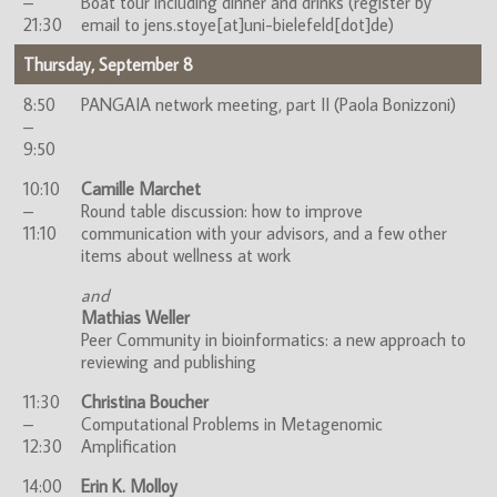
–
Boat tour including dinner and drinks (register by
21:30
email to jens.stoye[at]uni-bielefeld[dot]de)
Thursday, September 8
8:50
PANGAIA network meeting, part II (Paola Bonizzoni)
–
9:50
10:10
Camille Marchet
–
Round table discussion: how to improve
11:10
communication with your advisors, and a few other
items about wellness at work
and
Mathias Weller
Peer Community in bioinformatics: a new approach to
reviewing and publishing
11:30
Christina Boucher
–
Computational Problems in Metagenomic
12:30
Amplification
14:00
Erin K. Molloy