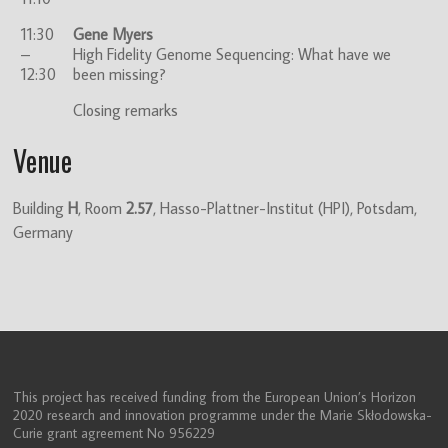
11:30
Gene Myers
–
High Fidelity Genome Sequencing: What have we
12:30
been missing?
Closing remarks
Venue
Building
H
, Room
2.57
, Hasso-Plattner-Institut (HPI), Potsdam,
Germany
This project has received funding from the European Union’s Horizon
2020 research and innovation programme under the Marie Skłodowska-
Curie grant agreement No 956229