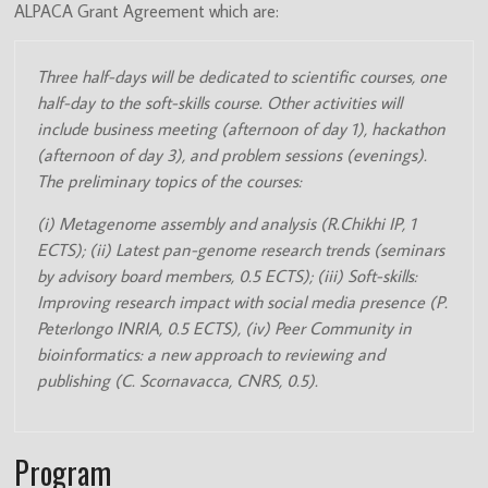
ALPACA Grant Agreement which are:
(ITN)
Three half-days will be dedicated to scientific courses, one
half-day to the soft-skills course. Other activities will
include business meeting (afternoon of day 1), hackathon
(afternoon of day 3), and problem sessions (evenings).
The preliminary topics of the courses:
(i) Metagenome assembly and analysis (R.Chikhi IP, 1
ECTS); (ii) Latest pan-genome research trends (seminars
by advisory board members, 0.5 ECTS); (iii) Soft-skills:
Improving research impact with social media presence (P.
Peterlongo INRIA, 0.5 ECTS), (iv) Peer Community in
bioinformatics: a new approach to reviewing and
publishing (C. Scornavacca, CNRS, 0.5).
Program