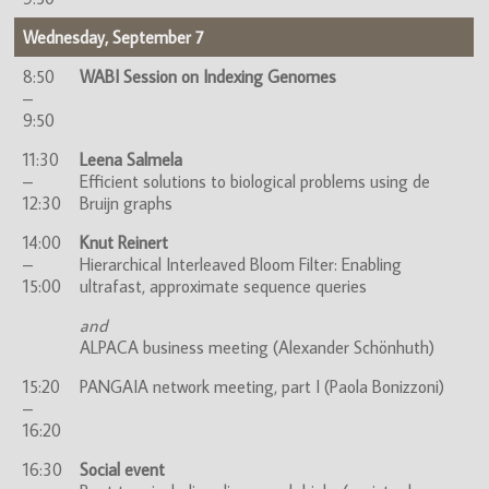
Wednesday, September 7
8:50
WABI Session on Indexing Genomes
–
9:50
11:30
Leena Salmela
–
Efficient solutions to biological problems using de
12:30
Bruijn graphs
14:00
Knut Reinert
–
Hierarchical Interleaved Bloom Filter: Enabling
15:00
ultrafast, approximate sequence queries
and
ALPACA business meeting (Alexander Schönhuth)
15:20
PANGAIA network meeting, part I (Paola Bonizzoni)
–
16:20
16:30
Social event