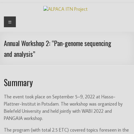
Skip
to
content
ALPACA
Menu
ITN
Project
Annual Workshop 2: “Pan-genome sequencing
and analysis”
Algorithms
for
Pangenome
Computational
Summary
Analysis
is
The event took place on September 5–9, 2022 at Hasso-
an
Plattner-Institut in Potsdam. The workshop was organized by
EU
Bielefeld University and held jointly with WABI 2022 and
funded
PANGAIA workshop.
Innovative
Training
The program (with total 2.5 ETC) covered topics foreseen in the
Network