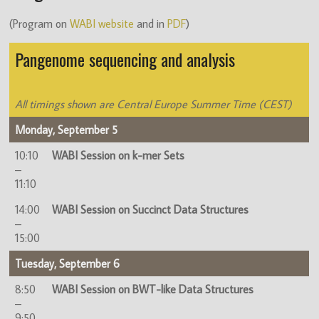
(Program on
WABI website
and in
PDF
)
Pangenome sequencing and analysis
All timings shown are Central Europe Summer Time (CEST)
Monday, September 5
10:10
WABI Session on k-mer Sets
–
11:10
14:00
WABI Session on Succinct Data Structures
–
15:00
Tuesday, September 6
8:50
WABI Session on BWT-like Data Structures
–
9:50