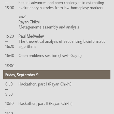
–
Recent advances and open challenges in estimating
15:00
evolutionary histories from low-homoplasy markers
and
Rayan Chikhi
Metagenome assembly and analysis
15:20
Paul Medvedev
–
The theoretical analysis of sequencing bioinformatic
16:20
algorithms
16:40
Open problems session (Travis Gagie)
–
18:00
Friday, September 9
8:50
Hackathon, part I (Rayan Chikhi)
–
9:50
10:10
Hackathon, part II (Rayan Chikhi)
–
11:10