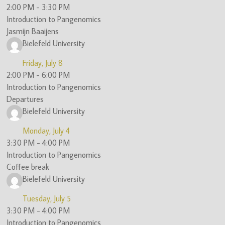
2:00 PM
-
3:30 PM
Introduction to Pangenomics
Jasmijn Baaijens
Bielefeld University
Friday, July 8
2:00 PM
-
6:00 PM
Introduction to Pangenomics
Departures
Bielefeld University
Monday, July 4
3:30 PM
-
4:00 PM
Introduction to Pangenomics
Coffee break
Bielefeld University
Tuesday, July 5
3:30 PM
-
4:00 PM
Introduction to Pangenomics