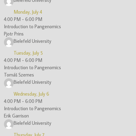
Bielefeld University
Monday, July 4
4:00 PM
-
6:00 PM
Introduction to Pangenomics
Pjotr Prins
Bielefeld University
Tuesday, July 5
4:00 PM
-
6:00 PM
Introduction to Pangenomics
Tomáš Szemes
Bielefeld University
Wednesday, July 6
4:00 PM
-
6:00 PM
Introduction to Pangenomics
Erik Garrison
Bielefeld University
Thursday, July 7