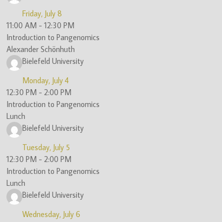
Friday, July 8
11:00 AM
-
12:30 PM
Introduction to Pangenomics
Alexander Schönhuth
Bielefeld University
Monday, July 4
12:30 PM
-
2:00 PM
Introduction to Pangenomics
Lunch
Bielefeld University
Tuesday, July 5
12:30 PM
-
2:00 PM
Introduction to Pangenomics
Lunch
Bielefeld University
Wednesday, July 6