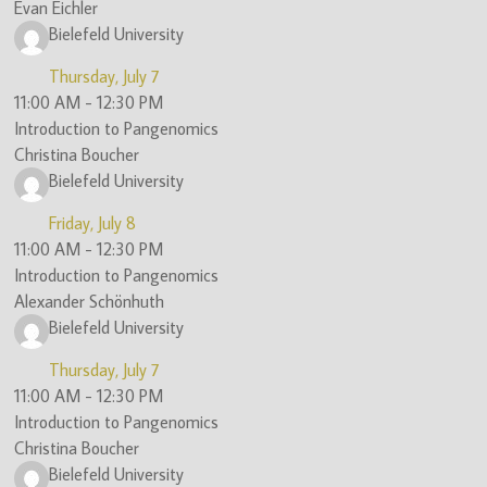
Evan Eichler
Bielefeld University
Thursday, July 7
11:00 AM
-
12:30 PM
Introduction to Pangenomics
Christina Boucher
Bielefeld University
Friday, July 8
11:00 AM
-
12:30 PM
Introduction to Pangenomics
Alexander Schönhuth
Bielefeld University
Thursday, July 7
11:00 AM
-
12:30 PM
Introduction to Pangenomics
Christina Boucher
Bielefeld University