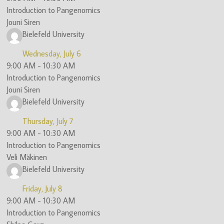
Introduction to Pangenomics
(ITN)
Jouni Siren
Bielefeld University
Wednesday, July 6
9:00 AM
-
10:30 AM
Introduction to Pangenomics
Jouni Siren
Bielefeld University
Thursday, July 7
9:00 AM
-
10:30 AM
Introduction to Pangenomics
Veli Mäkinen
Bielefeld University
Friday, July 8
9:00 AM
-
10:30 AM
Introduction to Pangenomics