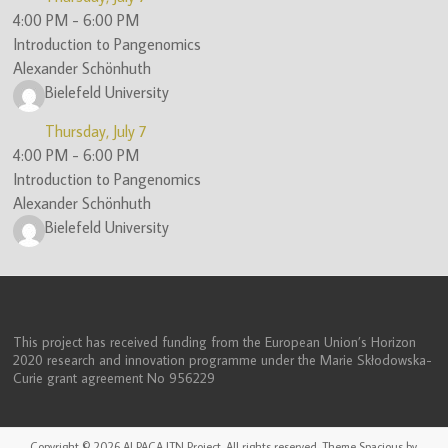
4:00 PM
-
6:00 PM
Introduction to Pangenomics
Alexander Schönhuth
Bielefeld University
Thursday, July 7
4:00 PM
-
6:00 PM
Introduction to Pangenomics
Alexander Schönhuth
Bielefeld University
This project has received funding from the European Union’s Horizon
2020 research and innovation programme under the Marie Skłodowska-
Curie grant agreement No 956229
Copyright © 2026
ALPACA ITN Project
. All rights reserved. Theme
Spacious
by