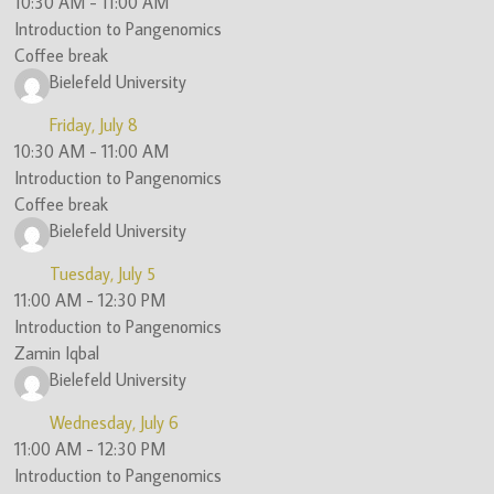
10:30 AM
-
11:00 AM
Introduction to Pangenomics
Coffee break
Bielefeld University
Friday, July 8
10:30 AM
-
11:00 AM
Introduction to Pangenomics
Coffee break
Bielefeld University
Tuesday, July 5
11:00 AM
-
12:30 PM
Introduction to Pangenomics
Zamin Iqbal
Bielefeld University
Wednesday, July 6
11:00 AM
-
12:30 PM
Introduction to Pangenomics