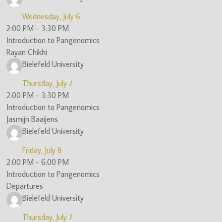
Wednesday, July 6
2:00 PM
-
3:30 PM
Introduction to Pangenomics
Rayan Chikhi
Bielefeld University
Thursday, July 7
2:00 PM
-
3:30 PM
Introduction to Pangenomics
Jasmijn Baaijens
Bielefeld University
Friday, July 8
2:00 PM
-
6:00 PM
Introduction to Pangenomics
Departures
Bielefeld University
Thursday, July 7