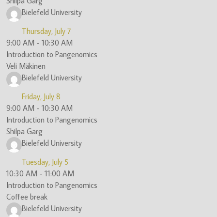
Shilpa Garg
Bielefeld University
Thursday, July 7
9:00 AM
-
10:30 AM
Introduction to Pangenomics
Veli Mäkinen
Bielefeld University
Friday, July 8
9:00 AM
-
10:30 AM
Introduction to Pangenomics
Shilpa Garg
Bielefeld University
Tuesday, July 5
10:30 AM
-
11:00 AM
Introduction to Pangenomics
Coffee break
Bielefeld University