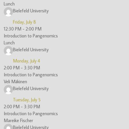
Lunch
Bielefeld University
Friday, July 8
12:30 PM
-
2:00 PM
Introduction to Pangenomics
Lunch
Bielefeld University
Monday, July 4
2:00 PM
-
3:30 PM
Introduction to Pangenomics
Veli Mäkinen
Bielefeld University
Tuesday, July 5
2:00 PM
-
3:30 PM
Introduction to Pangenomics
Mareike Fischer
Bielefeld University