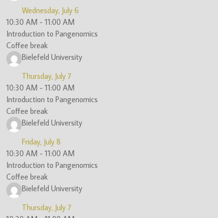
Wednesday, July 6
10:30 AM
-
11:00 AM
Introduction to Pangenomics
Coffee break
Bielefeld University
Thursday, July 7
10:30 AM
-
11:00 AM
Introduction to Pangenomics
Coffee break
Bielefeld University
Friday, July 8
10:30 AM
-
11:00 AM
Introduction to Pangenomics
Coffee break
Bielefeld University
Thursday, July 7