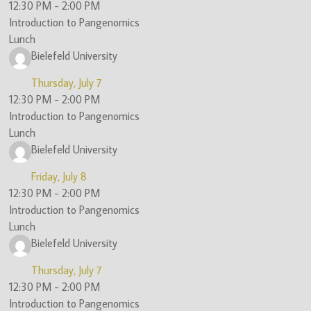
12:30 PM
-
2:00 PM
Introduction to Pangenomics
Lunch
Bielefeld University
Thursday, July 7
12:30 PM
-
2:00 PM
Introduction to Pangenomics
Lunch
Bielefeld University
Friday, July 8
12:30 PM
-
2:00 PM
Introduction to Pangenomics
Lunch
Bielefeld University
Thursday, July 7
12:30 PM
-
2:00 PM
Introduction to Pangenomics