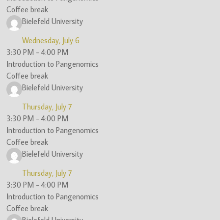
Coffee break
Bielefeld University
Wednesday, July 6
3:30 PM
-
4:00 PM
Introduction to Pangenomics
Coffee break
Bielefeld University
Thursday, July 7
3:30 PM
-
4:00 PM
Introduction to Pangenomics
Coffee break
Bielefeld University
Thursday, July 7
3:30 PM
-
4:00 PM
Introduction to Pangenomics
Coffee break