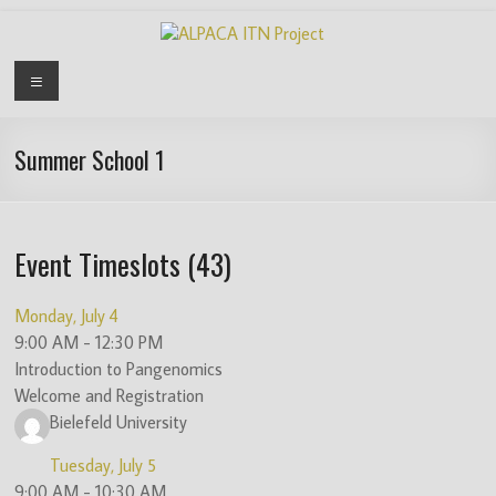
Skip
to
content
ALPACA
Menu
ITN
Project
Summer School 1
Algorithms
for
Event Timeslots (43)
Pangenome
Computational
Analysis
Monday, July 4
is
9:00 AM
-
12:30 PM
an
Introduction to Pangenomics
EU
Welcome and Registration
funded
Bielefeld University
Innovative
Tuesday, July 5
Training
9:00 AM
-
10:30 AM
Network