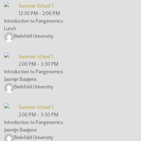
Summer School 1
12:30 PM
-
2:00 PM
Introduction to Pangenomics
Lunch
Bielefeld University
Summer School 1
2:00 PM
-
3:30 PM
Introduction to Pangenomics
Jasmijn Baaijens
Bielefeld University
Summer School 1
2:00 PM
-
3:30 PM
Introduction to Pangenomics
Jasmijn Baaijens
Bielefeld University