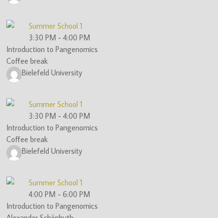
Summer School 1
3:30 PM
-
4:00 PM
Introduction to Pangenomics
Coffee break
Bielefeld University
Summer School 1
3:30 PM
-
4:00 PM
Introduction to Pangenomics
Coffee break
Bielefeld University
Summer School 1
4:00 PM
-
6:00 PM
Introduction to Pangenomics
Alexander Schönhuth