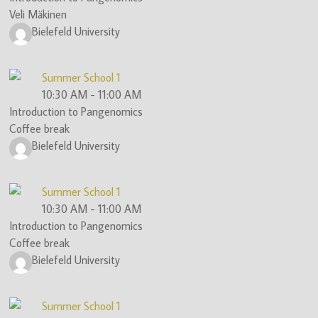
Veli Mäkinen
(ITN)
Bielefeld University
Summer School 1
10:30 AM
-
11:00 AM
Introduction to Pangenomics
Coffee break
Bielefeld University
Summer School 1
10:30 AM
-
11:00 AM
Introduction to Pangenomics
Coffee break
Bielefeld University
Summer School 1