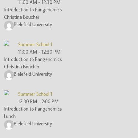
11:00 AM
-
12:30 PM
Introduction to Pangenomics
Christina Boucher
Bielefeld University
Summer School 1
11:00 AM
-
12:30 PM
Introduction to Pangenomics
Christina Boucher
Bielefeld University
Summer School 1
12:30 PM
-
2:00 PM
Introduction to Pangenomics
Lunch
Bielefeld University