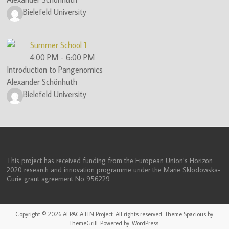
Bielefeld University
Summer School 1
4:00 PM
-
6:00 PM
Introduction to Pangenomics
Alexander Schönhuth
Bielefeld University
This project has received funding from the European Union’s Horizon
2020 research and innovation programme under the Marie Skłodowska-
Curie grant agreement No 956229
Copyright © 2026
ALPACA ITN Project
. All rights reserved. Theme
Spacious
by
ThemeGrill. Powered by:
WordPress
.