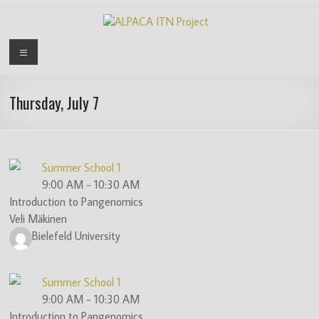
Skip
to
content
ALPACA
Menu
ITN
Project
Thursday, July 7
Algorithms
for
Pangenome
Summer School 1
Computational
9:00 AM
-
10:30 AM
Analysis
Introduction to Pangenomics
is
Veli Mäkinen
an
Bielefeld University
EU
funded
Summer School 1
Innovative
9:00 AM
-
10:30 AM
Training
Introduction to Pangenomics
Network