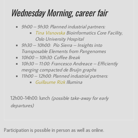
Wednesday Morning, career fair
9h00 – 9h30: Planned industrial partners:
Tina Visnovska
Bioinformatics Core Facility,
Oslo University Hospital
9h30 – 10h00: Pío Sierra – Insights into
Transposable Elements from Pangenomes
10h00 – 10h30: Coffee Break
10h30 – 11:00: Francesco Andreace – Efficiently
merging compacted de Bruijn graphs
11h00 – 12h00: Planned industrial partners:
Guillaume Rizk
Illumina
12h00-14h00: lunch
(possible take-away for early
departures)
Participation is possible in person as well as online.