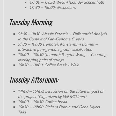
17h00 – 17h30: WP3: Alexander Schoenhuth
17h30 – 18h00: discussions.
Tuesday Morning
9h00 – 9h30: Alessia Petescia – Differential Analysis
in the Context of Pan-Genome Graphs
9h30 – 10h00 (remote): Konstantinn Bonnet –
Interactive pan-genome graph visualization
10h00 – 10h30 (remote): Pengfei Wang – Counting
overlapping pairs of strings
10h30 – 11h00: Coffee Break + Walk
Tuesday Afternoon:
14h00 – 16h00: Discussion on the future impact of
the project (Organized by Veli Mäkinen)
16h00 – 16h30: Coffee break
16h30 – 18h00: Richard Durbin and Gene Myers
Talks