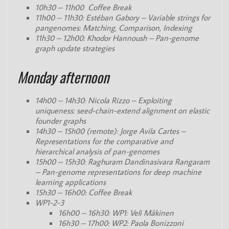
10h30 – 11h00 Coffee Break
11h00 – 11h30: Estéban Gabory – Variable strings for
pangenomes: Matching, Comparison, Indexing
11h30 – 12h00: Khodor Hannoush – Pan-genome
graph update strategies
Monday afternoon
14h00 – 14h30: Nicola Rizzo – Exploiting
uniqueness: seed-chain-extend alignment on elastic
founder graphs
14h30 – 15h00 (remote): Jorge Avila Cartes –
Representations for the comparative and
hierarchical analysis of pan-genomes
15h00 – 15h30: Raghuram Dandinasivara Rangaram
– Pan-genome representations for deep machine
learning applications
15h30 – 16h00: Coffee Break
WP1-2-3
16h00 – 16h30: WP1: Veli Mäkinen
16h30 – 17h00: WP2: Paola Bonizzoni