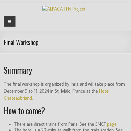
Skip
to
content
ALPACA
Menu
ITN
Project
Final Workshop
Algorithms
for
Summary
Pangenome
Computational
Analysis
The final workshop is organized by Inria and will take place from
is
December 9 to 11, 2024 in St. Malo, France at the
Hotel
an
Chateaubriand
.
EU
How to come?
funded
Innovative
Training
There are direct trains from Paris. See the SNCF
page
.
The hotel is a 20-minute walk from the train station. See
Network