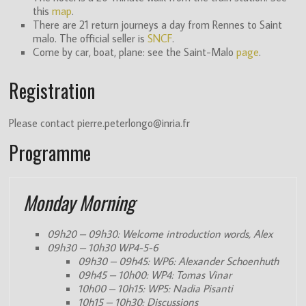
this
map
.
(ITN)
There are 21 return journeys a day from Rennes to Saint
malo. The official seller is
SNCF
.
Come by car, boat, plane: see the Saint-Malo
page
.
Registration
Please contact pierre.peterlongo@inria.fr
Programme
Monday Morning
09h20 – 09h30: Welcome introduction words, Alex
09h30 – 10h30 WP4-5-6
09h30 – 09h45: WP6: Alexander Schoenhuth
09h45 – 10h00: WP4: Tomas Vinar
10h00 – 10h15: WP5: Nadia Pisanti
10h15 – 10h30: Discussions