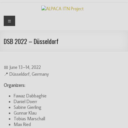
Skip
to
content
ALPACA
Menu
ITN
Project
DSB 2022 – Düsseldorf
Algorithms
for
Pangenome
📅 June 13–14, 2022
Computational
📍 Düsseldorf, Germany
Analysis
Organizers:
is
an
Fawaz Dabbaghie
EU
Daniel Doerr
funded
Sabine Gierling
Gunnar Klau
Innovative
Tobias Marschall
Training
Max Ried
Network