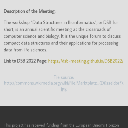
(ITN)
Description of the Meeting:
The workshop “Data Structures in Bioinformatics”, or DSB for
short, is an annual scientific meeting at the crossroads of
computer science and biology. It is the unique forum to discuss
compact data structures and their applications for processing
data from life sciences.
Link to DSB 2022 Page:
https://dsb-meeting.github.io/DSB2022/
File source:
http://commons.wikimedia.org/wiki/File:Marktplatz_(Düsseldorf).
jpg
This project has received funding from the European Union’s Horizon