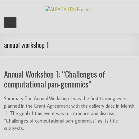
Skip
to
content
ALPACA
Menu
ITN
Project
annual workshop 1
Algorithms
for
Annual Workshop 1: “Challenges of
Pangenome
Computational
computational pan-genomics”
Analysis
is
Summary The Annual Workshop 1 was the first training event
an
planned in the Grant Agreement with the delivery date in Month
EU
11. The goal of this event was to introduce and discuss
funded
“Challenges of computational pan-genomics” as its title
Innovative
suggests.
Training
Network