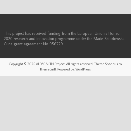
(ITN)
This project has received funding from the European Union’s Horizon
2020 research and innovation programme under the Marie Skłodowska-
Curie grant agreement No 956229
Copyright © 2026
ALPACA ITN Project
. All rights reserved. Theme
Spacious
by
ThemeGrill. Powered by:
WordPress
.